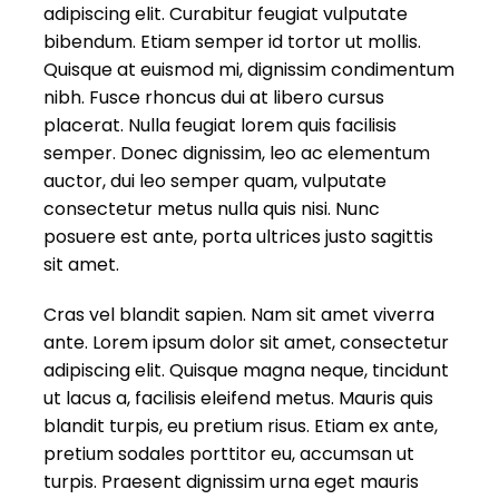
adipiscing elit. Curabitur feugiat vulputate
bibendum. Etiam semper id tortor ut mollis.
Quisque at euismod mi, dignissim condimentum
nibh. Fusce rhoncus dui at libero cursus
placerat. Nulla feugiat lorem quis facilisis
semper. Donec dignissim, leo ac elementum
auctor, dui leo semper quam, vulputate
consectetur metus nulla quis nisi. Nunc
posuere est ante, porta ultrices justo sagittis
sit amet.
Cras vel blandit sapien. Nam sit amet viverra
ante. Lorem ipsum dolor sit amet, consectetur
adipiscing elit. Quisque magna neque, tincidunt
ut lacus a, facilisis eleifend metus. Mauris quis
blandit turpis, eu pretium risus. Etiam ex ante,
pretium sodales porttitor eu, accumsan ut
turpis. Praesent dignissim urna eget mauris