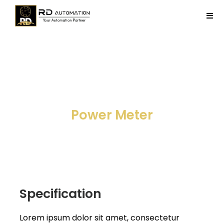
Skip
to
Tog
content
Navi
Home
Company
Field Device
Products
Projects
Contact Us
Specification
Lorem ipsum dolor sit amet, consectetur