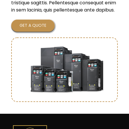
tristique sagittis. Pellentesque consequat enim
in sem lacinia, quis pellentesque ante dapibus.
GET A QUOTE