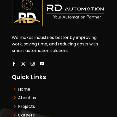
We makes industries better by improving
work, saving time, and reducing costs with
smart automation solutions.
Quick Links
Home
About us
Projects
Careers