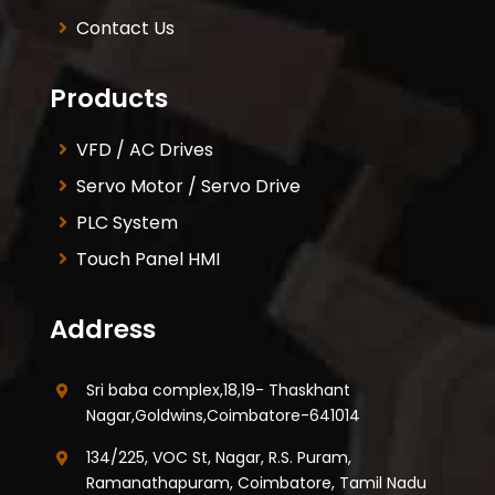
Contact Us
Products
VFD / AC Drives
Servo Motor / Servo Drive
PLC System
Touch Panel HMI
Address
Sri baba complex,18,19- Thaskhant
Nagar,Goldwins,Coimbatore-641014
134/225, VOC St, Nagar, R.S. Puram,
Ramanathapuram, Coimbatore, Tamil Nadu