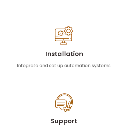
Installation
Integrate and set up automation systems.
Support