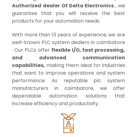
Authorized dealer Of Delta Electronics
, we
guarantee that you will receive the best
products for your automation needs.
With more than 13 years of experience, we are
well-known PLC system dealers in coimbatore
. Our PLCs offer
flexible I/O, fast processing,
and advanced communication
capabilities,
making them ideal for industries
that want to improve operations and system
performance. As reputable plc system
manufacturers in coimbatore, we offer
dependable automation solutions that
increase efficiency and productivity.