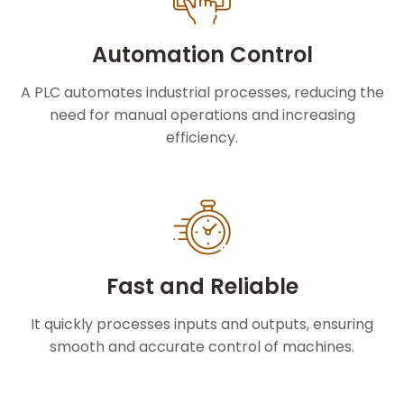
Automation Control
A PLC automates industrial processes, reducing the
need for manual operations and increasing
efficiency.
Fast and Reliable
It quickly processes inputs and outputs, ensuring
smooth and accurate control of machines.