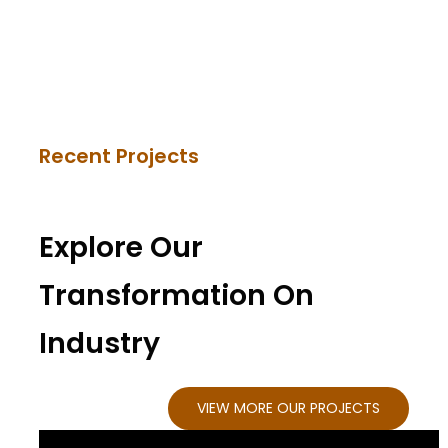
Recent Projects
Explore Our
Transformation On
Industry
VIEW MORE OUR PROJECTS