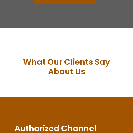
What Our Clients Say
About Us
Authorized Channel
Partner of Delta
Electronics