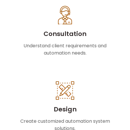
Consultation
Understand client requirements and
automation needs.
Design
Create customized automation system
solutions.