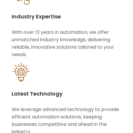
Industry Expertise
With over 13 years in automation, we offer
unmatched industry knowledge, delivering
reliable, innovative solutions tailored to your
needs.
Latest Technology
We leverage advanced technology to provide
efficient automation solutions, keeping
businesses competitive and ahead in the
industry.