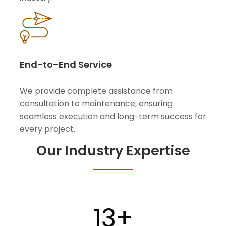
End-to-End Service
We provide complete assistance from
consultation to maintenance, ensuring
seamless execution and long-term success for
every project.
Our Industry Expertise
13
+