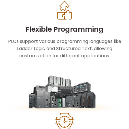
Flexible Programming
PLCs support various programming languages like
Ladder Logic and Structured Text, allowing
customization for different applications.