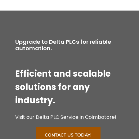
Upgrade to Delta PLCs for reliable
automation.
Efficient and scalable
solutions for any
industry.
Visit our Delta PLC Service in Coimbatore!
CONTACT US TODAY!