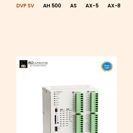
DVP SV
AH 500
AS
AX-5
AX-8
A