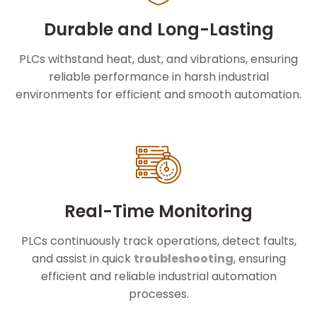
Durable and Long-Lasting
PLCs withstand heat, dust, and vibrations, ensuring
reliable performance in harsh industrial
environments for efficient and smooth automation.
Real-Time Monitoring
PLCs continuously track operations, detect faults,
and assist in quick
troubleshooting
, ensuring
efficient and reliable industrial automation
processes.