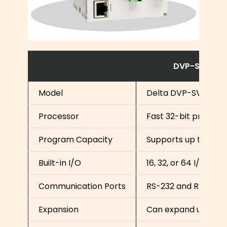
DVP-SV Speci
Model
Delta DVP-SV Serie
Processor
Fast 32-bit process
Program Capacity
Supports up to 16,0
Built-in I/O
16, 32, or 64 I/O poin
Communication Ports
RS-232 and RS-485 
Expansion
Can expand up to 51