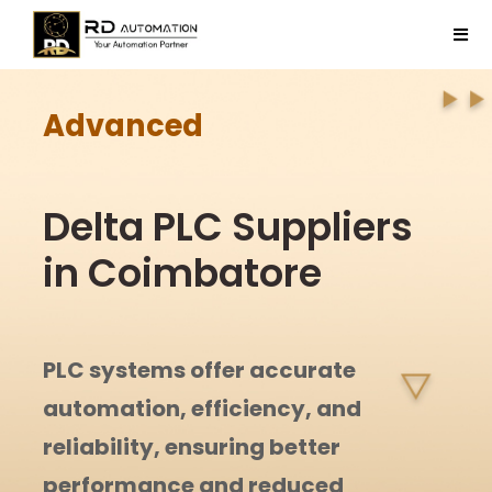
Skip
to
Tog
content
Navi
Home
Advanced
Company
Delta PLC Suppliers
Products
in Coimbatore
Projects
PLC systems offer accurate
Contact Us
automation, efficiency, and
reliability, ensuring better
performance and reduced