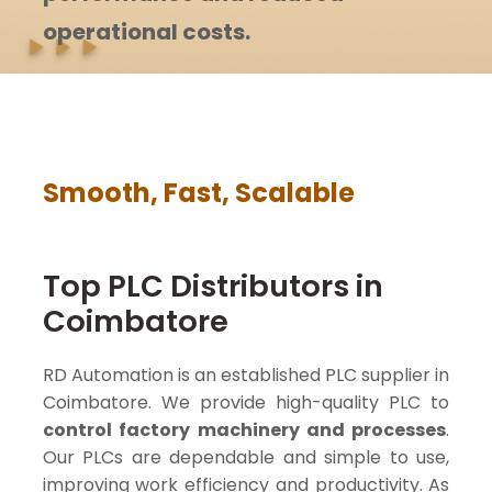
operational costs.
Smooth, Fast, Scalable
Top PLC Distributors in
Coimbatore
RD Automation is an established PLC supplier in
Coimbatore. We provide high-quality PLC to
control factory machinery and processes
.
Our PLCs are dependable and simple to use,
improving work efficiency and productivity. As