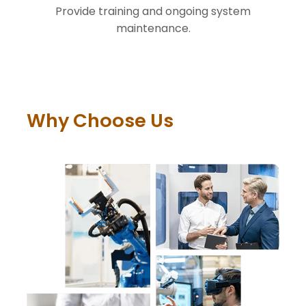
Provide training and ongoing system
maintenance.
Why Choose Us