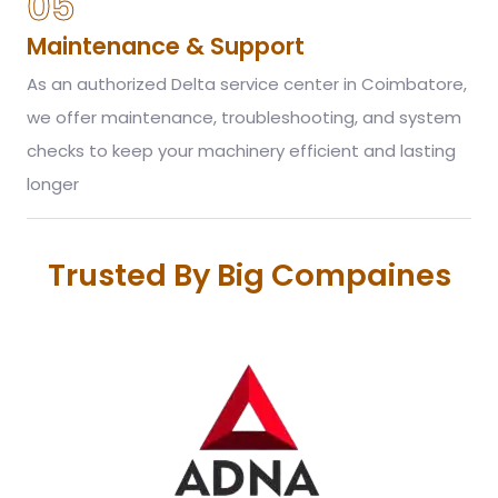
05
Maintenance & Support
As an authorized Delta service center in Coimbatore,
we offer maintenance, troubleshooting, and system
checks to keep your machinery efficient and lasting
longer
Trusted By Big Compaines