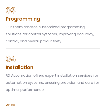
03
Programming
Our team creates customized programming
solutions for control systems, improving accuracy,
control, and overall productivity.
04
Installation
RD Automation offers expert installation services for
automation systems, ensuring precision and care for
optimal performance.