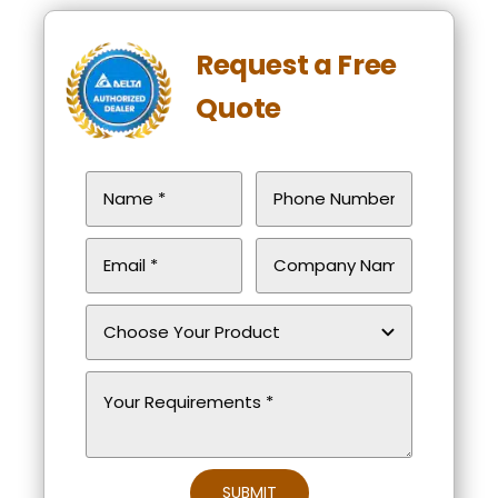
Request a Free
Quote
SUBMIT