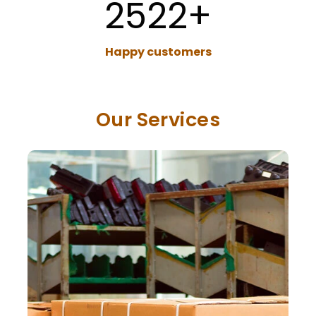
2522
+
Happy customers
Our Services