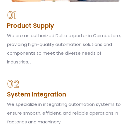
01
Product Supply
We are an authorized Delta exporter in Coimbatore,
providing high-quality automation solutions and
components to meet the diverse needs of
industries. .
02
System Integration
We specialize in integrating automation systems to
ensure smooth, efficient, and reliable operations in
factories and machinery.