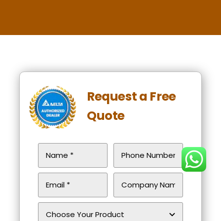
Request a Free
Quote