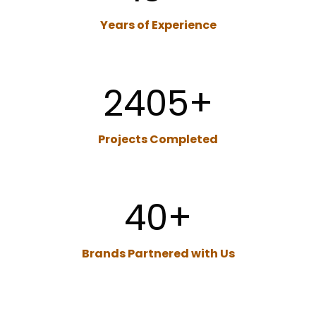
Years of Experience
2405
+
Projects
Completed
40
+
Brands Partnered with Us