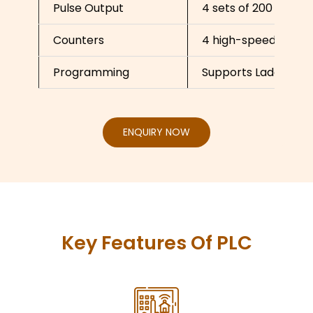
Pulse Output
4 sets of 200 kHz pu
Counters
4 high-speed count
Programming
Supports Ladder Dia
ENQUIRY NOW
Key Features Of PLC