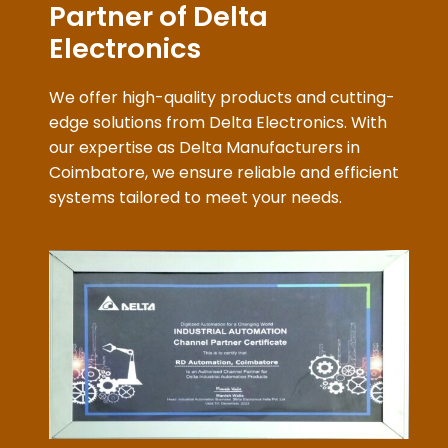
We offer high-quality products and cutting-
edge solutions from Delta Electronics. With
our expertise as Delta Manufacturers in
Coimbatore, we ensure reliable and efficient
systems tailored to meet your needs.