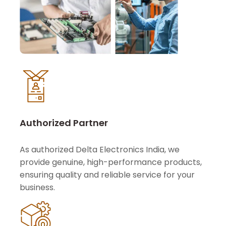
Authorized Partner
As authorized Delta Electronics India, we
provide genuine, high-performance products,
ensuring quality and reliable service for your
business.