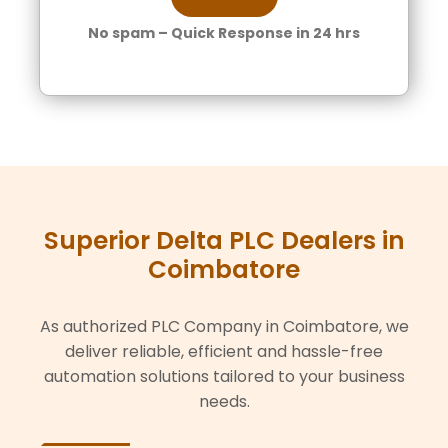
No spam – Quick Response in 24 hrs
Superior Delta PLC Dealers in
Coimbatore
As authorized PLC Company in Coimbatore, we
deliver reliable, efficient and hassle-free
automation solutions tailored to your business
needs.