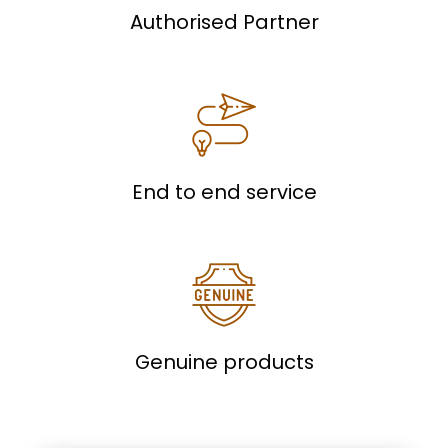
Authorised Partner
End to end service
Genuine products