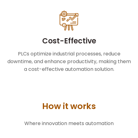
Cost-Effective
PLCs optimize industrial processes, reduce
downtime, and enhance productivity, making them
a cost-effective automation solution.
How it works
Where innovation meets automation